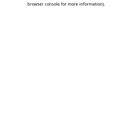
browser console for more information).