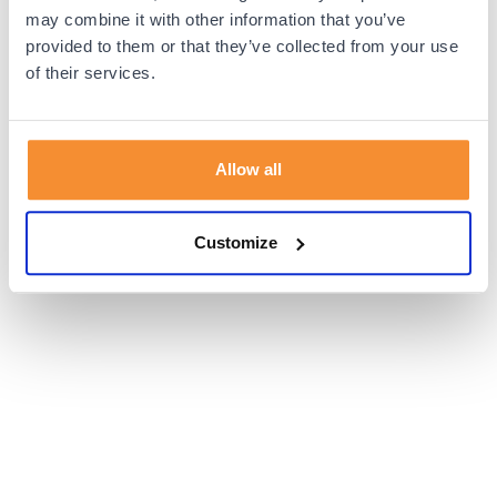
browser console for more information).
may combine it with other information that you’ve
provided to them or that they’ve collected from your use
of their services.
Allow all
Customize