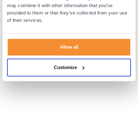
browser console for more information).
may combine it with other information that you’ve
provided to them or that they’ve collected from your use
of their services.
Allow all
Customize