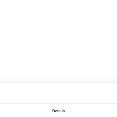
Details