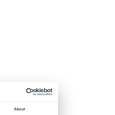
About