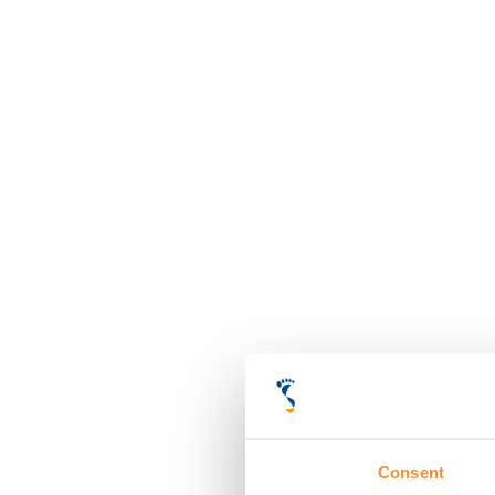
Consent