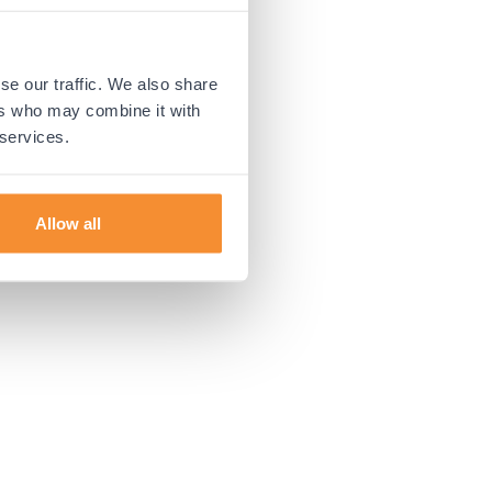
 more information).
se our traffic. We also share
ers who may combine it with
 services.
Allow all