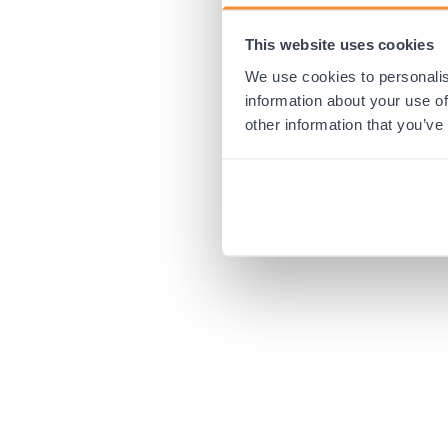
This website uses cookies
Application error:
We use cookies to personalis
information about your use of
other information that you’ve