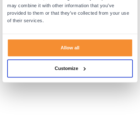
browser console for more information).
may combine it with other information that you’ve
provided to them or that they’ve collected from your use
of their services.
Allow all
Customize