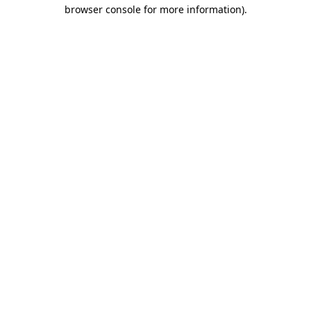
browser console for more information).