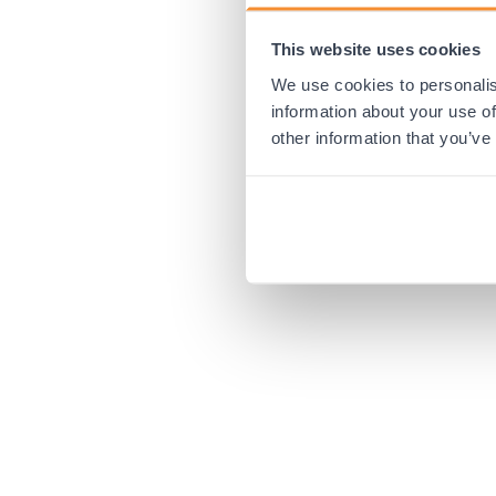
This website uses cookies
Application error:
We use cookies to personalis
information about your use of
other information that you’ve