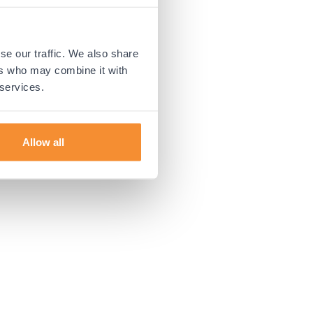
 more information).
se our traffic. We also share
ers who may combine it with
 services.
Allow all