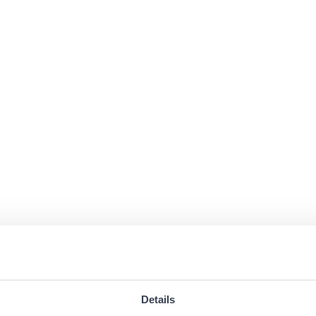
Details