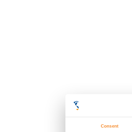
Consent