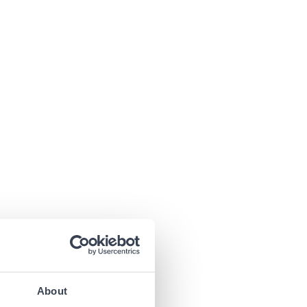
About