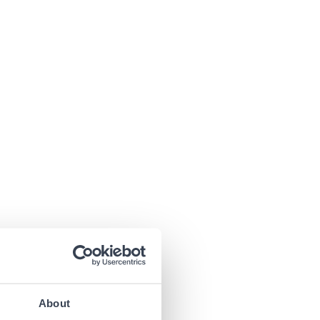
About