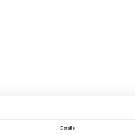
Details