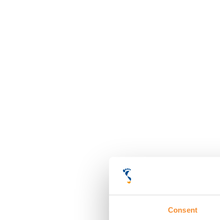
Consent