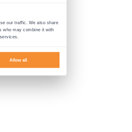
 more information).
se our traffic. We also share
ers who may combine it with
 services.
Allow all