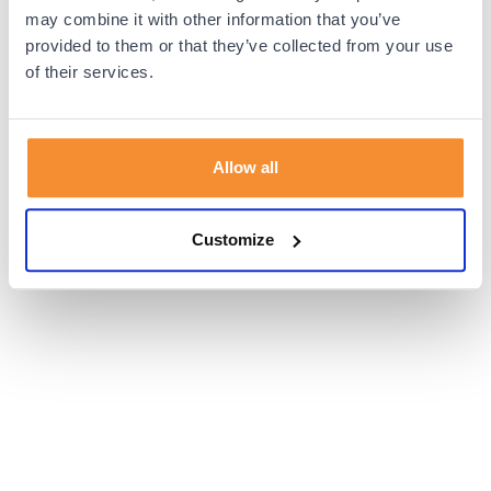
browser console for more information).
may combine it with other information that you’ve
provided to them or that they’ve collected from your use
of their services.
Allow all
Customize