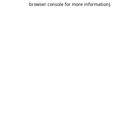
browser console for more information).