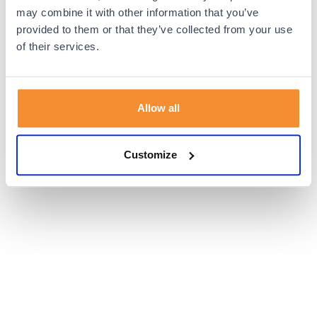
browser console for more information).
may combine it with other information that you’ve
provided to them or that they’ve collected from your use
of their services.
Allow all
Customize