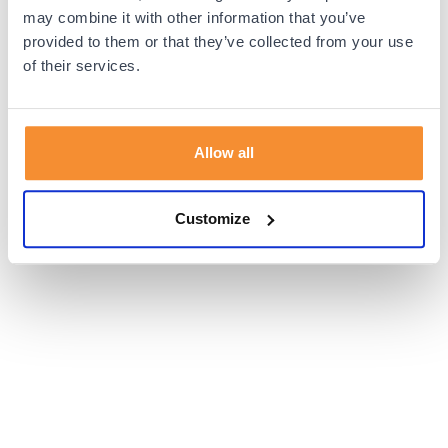
browser console for more information).
may combine it with other information that you’ve
provided to them or that they’ve collected from your use
of their services.
Allow all
Customize