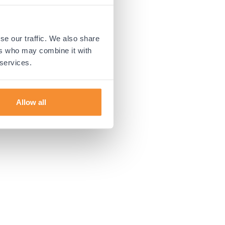
 more information).
se our traffic. We also share
ers who may combine it with
 services.
Allow all