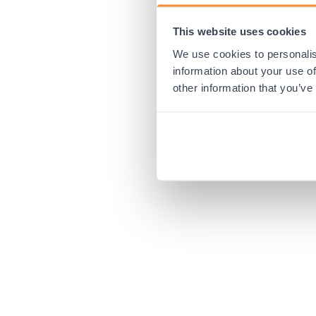
This website uses cookies
Application error:
We use cookies to personalis
information about your use of
other information that you’ve