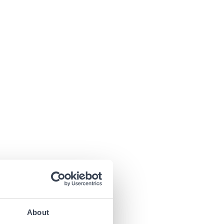
About