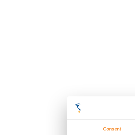
Consent