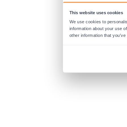
This website uses cookies
Application error:
We use cookies to personalis
information about your use of
other information that you’ve