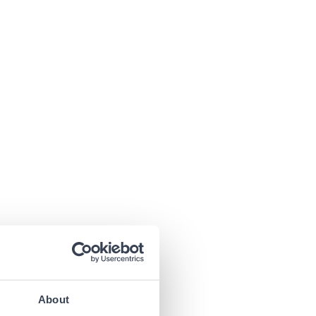
About