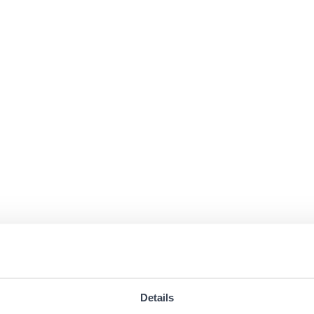
Details