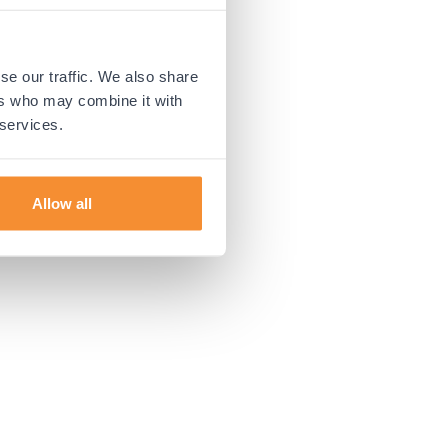
 more information).
se our traffic. We also share
ers who may combine it with
 services.
Allow all