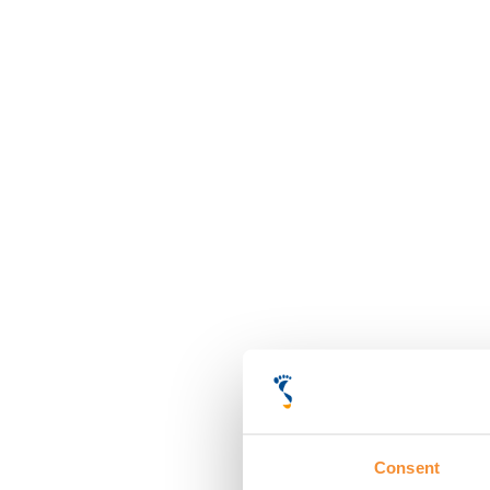
Consent