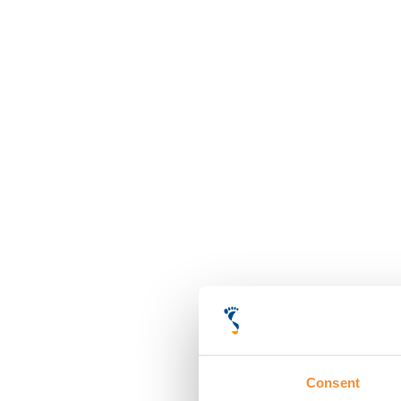
Consent