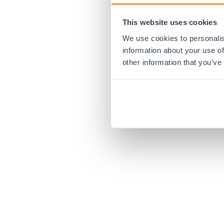
This website uses cookies
Application error:
We use cookies to personalis
information about your use of
other information that you’ve