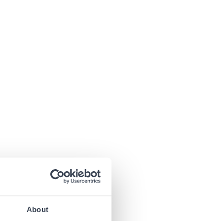
About