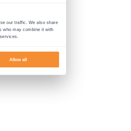
 more information).
se our traffic. We also share
ers who may combine it with
 services.
Allow all