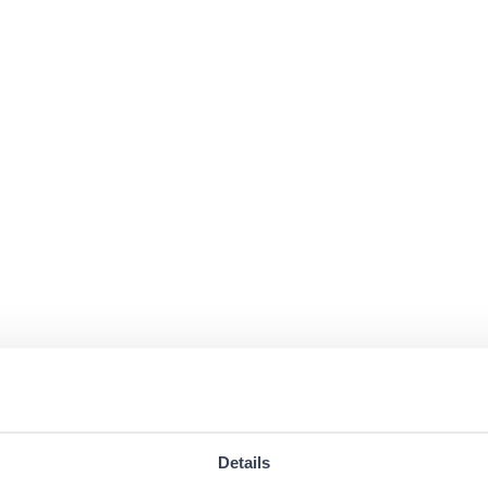
Details