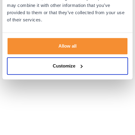
browser console for more information).
may combine it with other information that you’ve
provided to them or that they’ve collected from your use
of their services.
Allow all
Customize