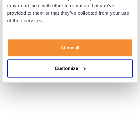
browser console for more information).
may combine it with other information that you’ve
provided to them or that they’ve collected from your use
of their services.
Allow all
Customize