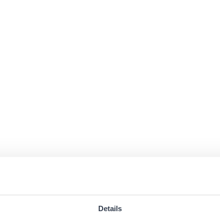
Details