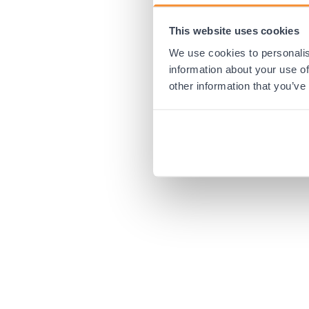
This website uses cookies
Application error:
We use cookies to personalis
information about your use of
other information that you’ve