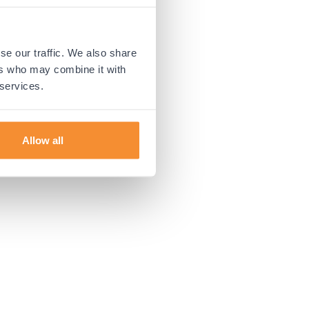
 more information).
se our traffic. We also share
ers who may combine it with
 services.
Allow all