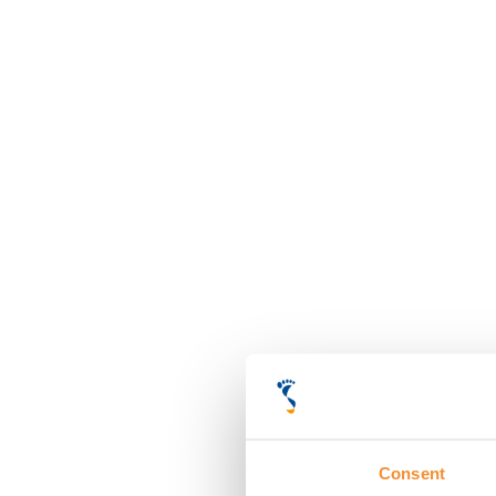
Consent