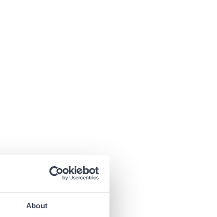
About