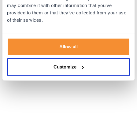
browser console for more information).
may combine it with other information that you’ve
provided to them or that they’ve collected from your use
of their services.
Allow all
Customize