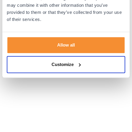
browser console for more information).
may combine it with other information that you’ve
provided to them or that they’ve collected from your use
of their services.
Allow all
Customize