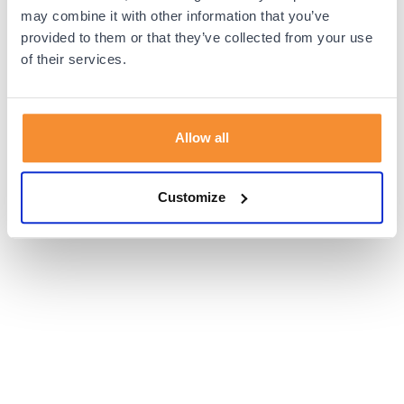
browser console for more information).
may combine it with other information that you’ve
provided to them or that they’ve collected from your use
of their services.
Allow all
Customize