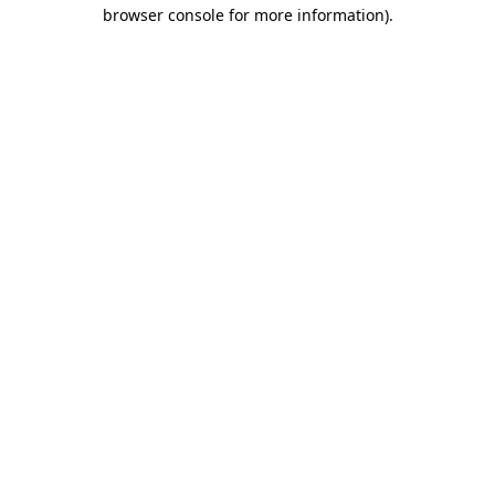
browser console for more information).