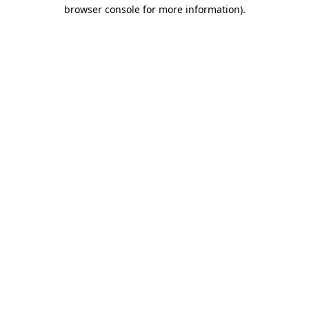
browser console for more information).