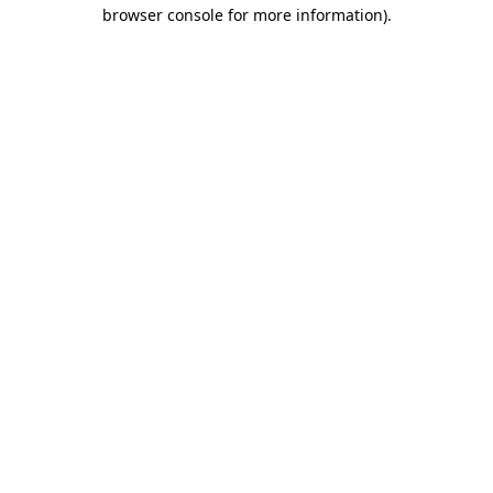
browser console for more information).