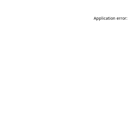
Application error: