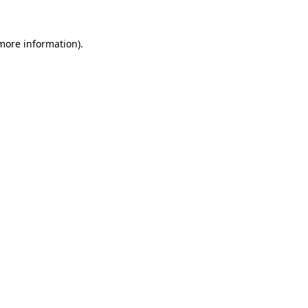
 more information).