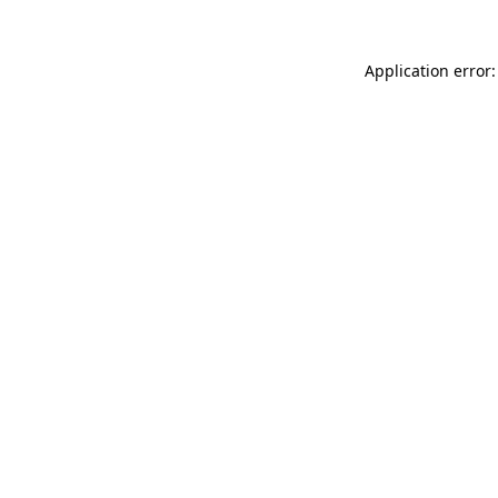
Application error: