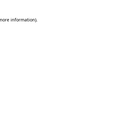
 more information).